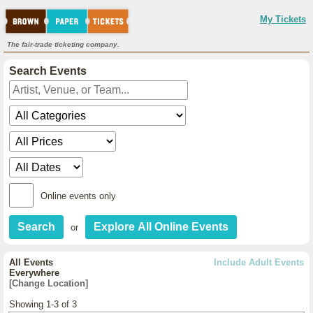
My Tickets
The fair-trade ticketing company.
Search Events
Online events only
or
All Events
Include Adult Events
Everywhere
[Change Location]
Showing 1-3 of 3