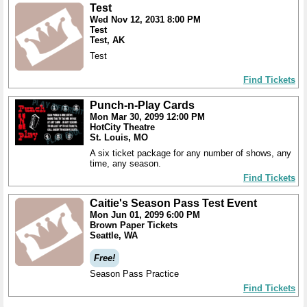
Test
Wed Nov 12, 2031 8:00 PM
Test
Test, AK
Test
Find Tickets
Punch-n-Play Cards
Mon Mar 30, 2099 12:00 PM
HotCity Theatre
St. Louis, MO
A six ticket package for any number of shows, any
time, any season.
Find Tickets
Caitie's Season Pass Test Event
Mon Jun 01, 2099 6:00 PM
Brown Paper Tickets
Seattle, WA
Free!
Season Pass Practice
Find Tickets