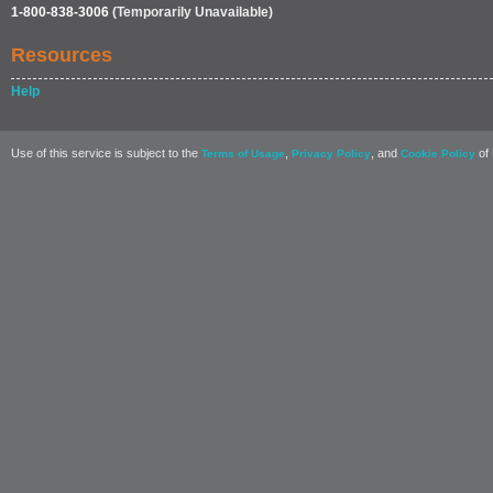
1-800-838-3006
(Temporarily Unavailable)
Resources
Help
Use of this service is subject to the
,
, and
of 
Terms of Usage
Privacy Policy
Cookie Policy