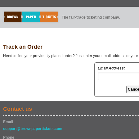
The fair-trade ticketing company.
Track an Order
Need to find your previously placed order? Just enter your email address or you
Email Address:
Contact us
Email
support@brownpapertickets.com
Phone